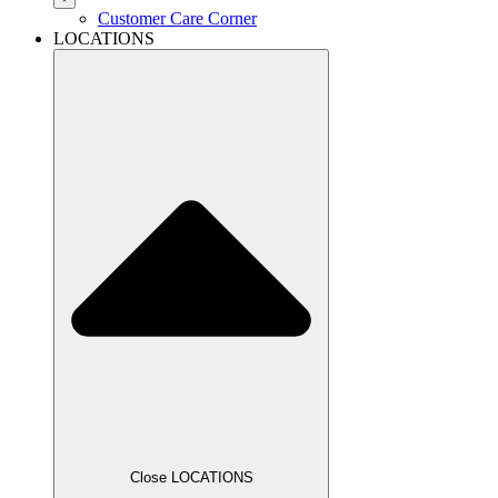
Customer Care Corner
LOCATIONS
Close LOCATIONS