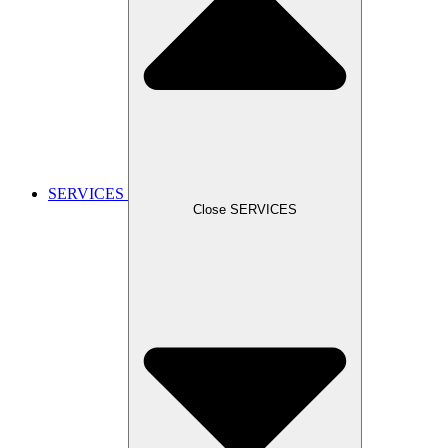
SERVICES
Close SERVICES