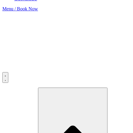
Menu / Book Now