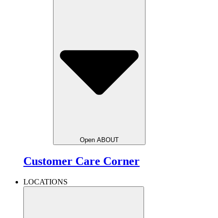
Open ABOUT
Customer Care Corner
LOCATIONS