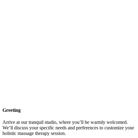
Greeting
Arrive at our tranquil studio, where you’ll be warmly welcomed.
We’ll discuss your specific needs and preferences to customize your
holistic massage therapy session.