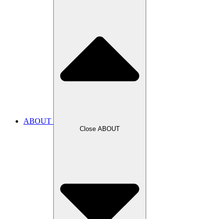
ABOUT
Close ABOUT