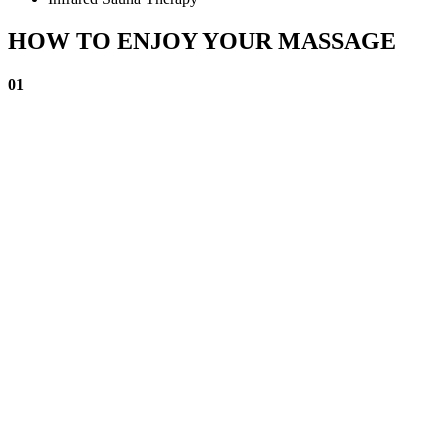
HOW TO ENJOY YOUR MASSAGE
01