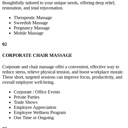
thoughtfully tailored to your unique needs, offering deep relief,
restoration, and total rejuvenation.
Therapeutic Massage
Sweedish Massage
Pregnancy Massage
Mobile Massage
02
CORPORATE CHAIR MASSAGE
Corporate and chair massage offer a convenient, effective way to
reduce stress, relieve physical tension, and boost workplace morale.
These short, targeted sessions can improve focus, productivity, and
overall employee well-being.
Corporate / Office Events
Private Parties
Trade Shows
Employee Appreciation
Employee Wellness Program
One Time or Ongoing