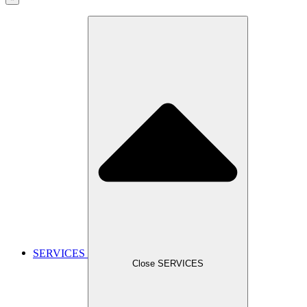
SERVICES
Close SERVICES