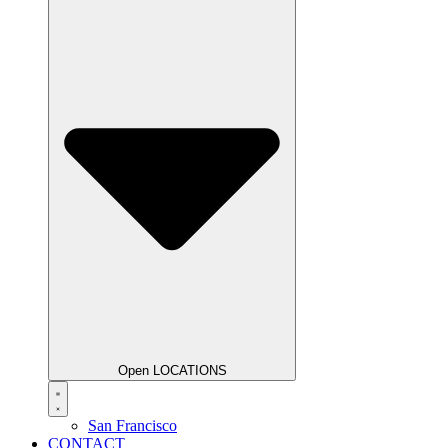
Open LOCATIONS
San Francisco
CONTACT