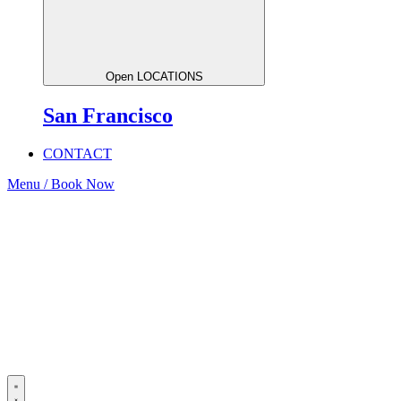
Open LOCATIONS
San Francisco
CONTACT
Menu / Book Now