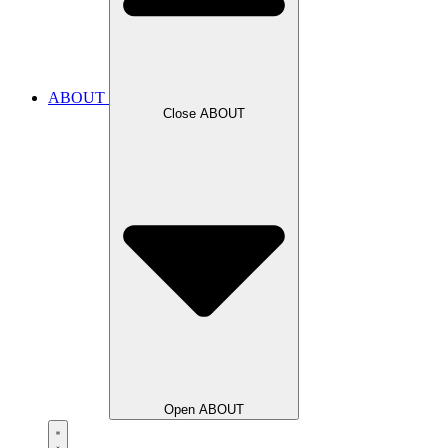
ABOUT
Close ABOUT
Open ABOUT