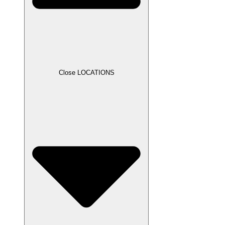
Close LOCATIONS