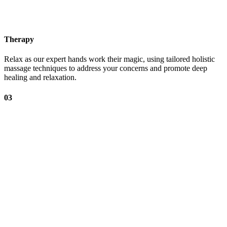
Therapy
Relax as our expert hands work their magic, using tailored holistic
massage techniques to address your concerns and promote deep
healing and relaxation.
03