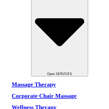
Open SERVICES
Massage Therapy
Corporate Chair Massage
Wellness Therapy