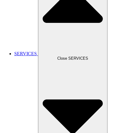
SERVICES
Close SERVICES