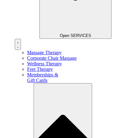
Open SERVICES
Massage Therapy
Corporate Chair Massage
Wellness Therapy
Feet Therapy
Memberships &
Gift Cards