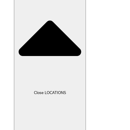
Close LOCATIONS