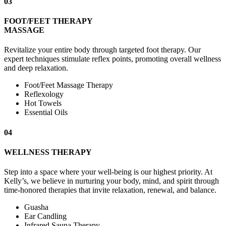
03
FOOT/FEET THERAPY
MASSAGE
Revitalize your entire body through targeted foot therapy. Our
expert techniques stimulate reflex points, promoting overall wellness
and deep relaxation.
Foot/Feet Massage Therapy
Reflexology
Hot Towels
Essential Oils
04
WELLNESS THERAPY
Step into a space where your well-being is our highest priority. At
Kelly’s, we believe in nurturing your body, mind, and spirit through
time-honored therapies that invite relaxation, renewal, and balance.
Guasha
Ear Candling
Infrared Sauna Therapy