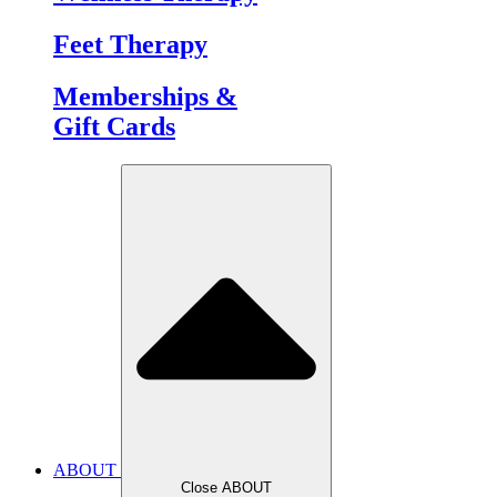
Feet Therapy
Memberships &
Gift Cards
ABOUT
Close ABOUT