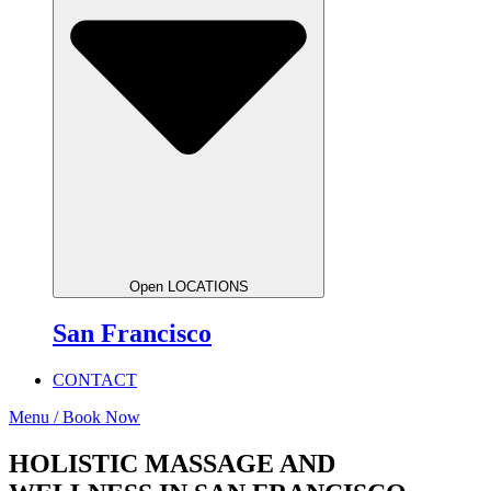
Open LOCATIONS
San Francisco
CONTACT
Menu / Book Now
HOLISTIC MASSAGE AND