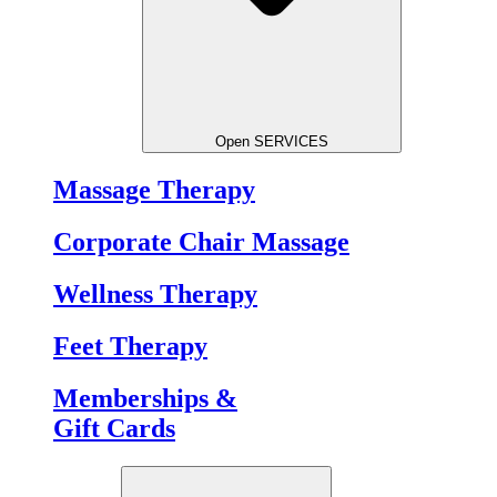
Open SERVICES
Massage Therapy
Corporate Chair Massage
Wellness Therapy
Feet Therapy
Memberships &
Gift Cards