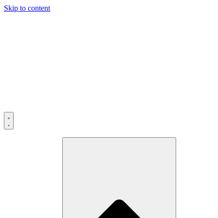
Skip to content