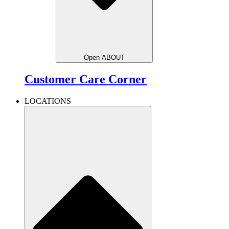
Open ABOUT
Customer Care Corner
LOCATIONS