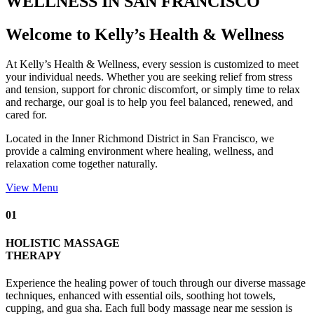
WELLNESS IN SAN FRANCISCO
Welcome to Kelly’s Health & Wellness
At Kelly’s Health & Wellness, every session is customized to meet
your individual needs. Whether you are seeking relief from stress
and tension, support for chronic discomfort, or simply time to relax
and recharge, our goal is to help you feel balanced, renewed, and
cared for.
Located in the Inner Richmond District in San Francisco, we
provide a calming environment where healing, wellness, and
relaxation come together naturally.
View Menu
01
HOLISTIC MASSAGE
THERAPY
Experience the healing power of touch through our diverse massage
techniques, enhanced with essential oils, soothing hot towels,
cupping, and gua sha. Each full body massage near me session is